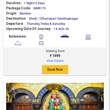
Duration:
1 Night/2 Days
Package Code:
WMR173
Origin:
Mumbai
Destination:
Shirdi / Chhatrapati Sambhajinagar
Departure:
Thursday, Friday & Saturday
Upcoming Date Of Journey:
14-AUG-26
Inclusions:
Starting from
₹ 7499
View Details
Book Now