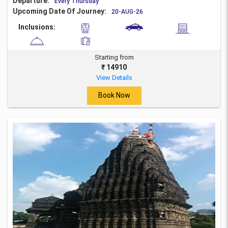
Departure:
Every Thursday
Upcoming Date Of Journey:
20-AUG-26
Inclusions:
Starting from
₹ 14910
View Details
Book Now