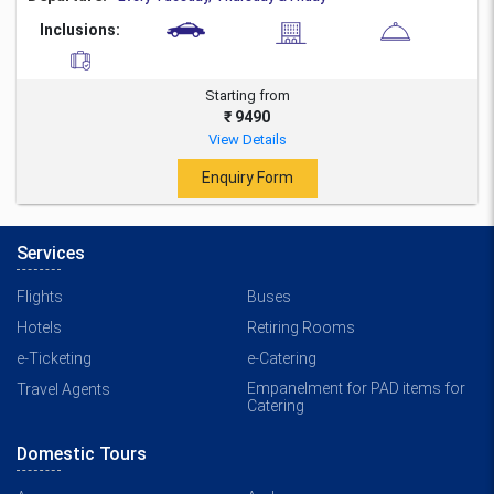
Inclusions:
Starting from
₹ 9490
View Details
Enquiry Form
Services
Flights
Buses
Hotels
Retiring Rooms
e-Ticketing
e-Catering
Empanelment for PAD items for
Travel Agents
Catering
Domestic Tours