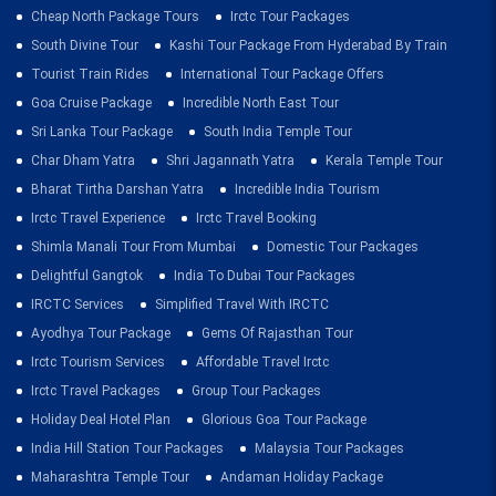
Cheap North Package Tours
Irctc Tour Packages
South Divine Tour
Kashi Tour Package From Hyderabad By Train
Tourist Train Rides
International Tour Package Offers
Goa Cruise Package
Incredible North East Tour
Sri Lanka Tour Package
South India Temple Tour
Char Dham Yatra
Shri Jagannath Yatra
Kerala Temple Tour
Bharat Tirtha Darshan Yatra
Incredible India Tourism
Irctc Travel Experience
Irctc Travel Booking
Shimla Manali Tour From Mumbai
Domestic Tour Packages
Delightful Gangtok
India To Dubai Tour Packages
IRCTC Services
Simplified Travel With IRCTC
Ayodhya Tour Package
Gems Of Rajasthan Tour
Irctc Tourism Services
Affordable Travel Irctc
Irctc Travel Packages
Group Tour Packages
Holiday Deal Hotel Plan
Glorious Goa Tour Package
India Hill Station Tour Packages
Malaysia Tour Packages
Maharashtra Temple Tour
Andaman Holiday Package