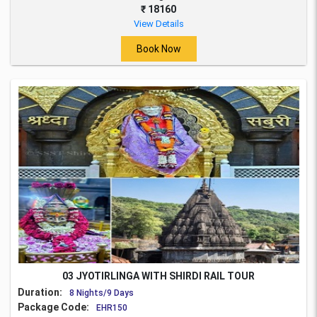
₹ 18160
View Details
Book Now
03 JYOTIRLINGA WITH SHIRDI RAIL TOUR
Duration:
8 Nights/9 Days
Package Code:
EHR150