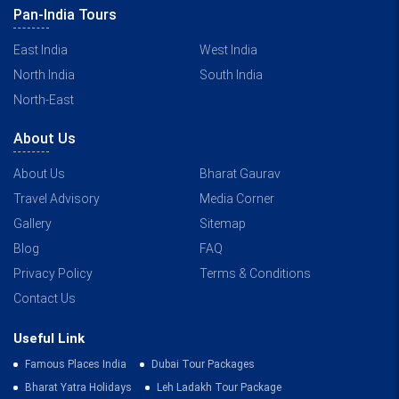
Pan-India Tours
East India
West India
North India
South India
North-East
About Us
About Us
Bharat Gaurav
Travel Advisory
Media Corner
Gallery
Sitemap
Blog
FAQ
Privacy Policy
Terms & Conditions
Contact Us
Useful Link
Famous Places India
Dubai Tour Packages
Bharat Yatra Holidays
Leh Ladakh Tour Package