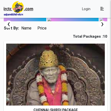
Login
आईआरसीटीसी पर्यटन
‹
›
Sort By:
Name
Price
Total Packages :10
CHENNAI-SHIRDI PACKAGE