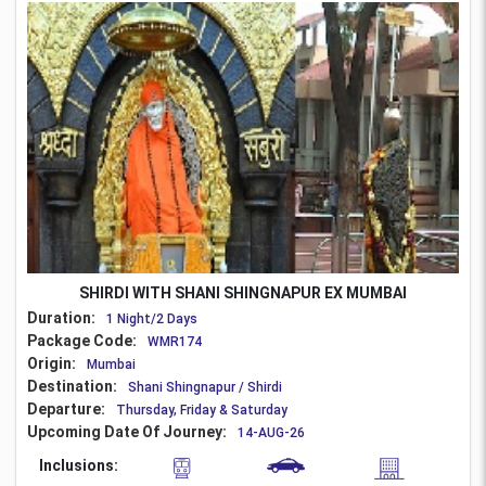
SHIRDI WITH SHANI SHINGNAPUR EX MUMBAI
Duration:
1 Night/2 Days
Package Code:
WMR174
Origin:
Mumbai
Destination:
Shani Shingnapur / Shirdi
Departure:
Thursday, Friday & Saturday
Upcoming Date Of Journey:
14-AUG-26
Inclusions: