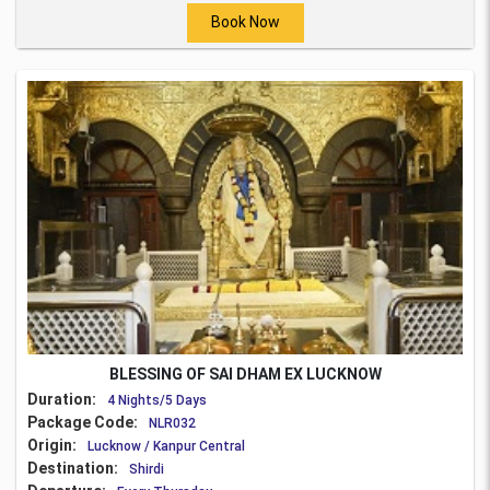
Book Now
BLESSING OF SAI DHAM EX LUCKNOW
Duration:
4 Nights/5 Days
Package Code:
NLR032
Origin:
Lucknow / Kanpur Central
Destination:
Shirdi