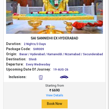
SAI SANNIDHI EX HYDERABAD
Duration:
2 Nights/3 Days
Package Code:
SHR009
Origin:
Basar / Hyderabad / Kamareddi / Nizamabad / Secunderabad
Destination:
Shirdi
Departure:
Every Wednesday
Upcoming Date Of Journey:
19-AUG-26
Inclusions:
Starting from
₹ 6690
View Details
Book Now