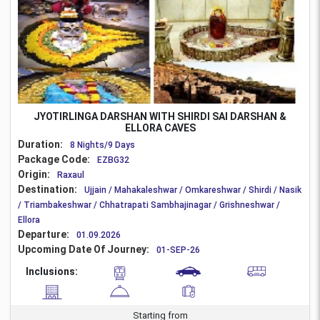
JYOTIRLINGA DARSHAN WITH SHIRDI SAI DARSHAN &
ELLORA CAVES
Duration:
8 Nights/9 Days
Package Code:
EZBG32
Origin:
Raxaul
Destination:
Ujjain / Mahakaleshwar / Omkareshwar / Shirdi / Nasik
/ Triambakeshwar / Chhatrapati Sambhajinagar / Grishneshwar /
Ellora
Departure:
01.09.2026
Upcoming Date Of Journey:
01-SEP-26
Inclusions:
Starting from