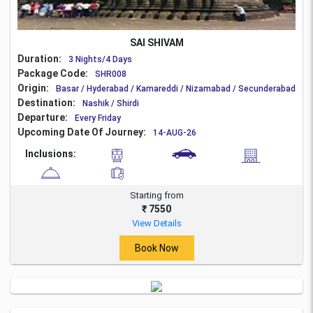
SAI SHIVAM
Duration:
3 Nights/4 Days
Package Code:
SHR008
Origin:
Basar / Hyderabad / Kamareddi / Nizamabad / Secunderabad
Destination:
Nashik / Shirdi
Departure:
Every Friday
Upcoming Date Of Journey:
14-AUG-26
Inclusions:
Starting from
₹ 7550
View Details
Book Now