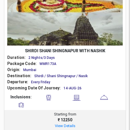
SHIRDI SHANI SHINGNAPUR WITH NASHIK
Duration:
2 Nights/3 Days
Package Code:
WMR173A
Origin:
Mumbai
Destination:
Shirdi / Shani Shingnapur / Nasik
Departure:
Every Friday
Upcoming Date Of Journey:
14-AUG-26
Inclusions:
Starting from
₹ 12250
View Details