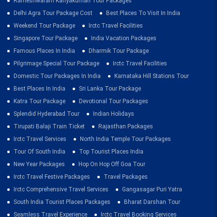
Rameshwaram Kanyakumari Tour Packages
Delhi Agra Tour Package Cost
Best Places To Visit In India
Weekend Tour Package
Irctc Travel Facilities
Singapore Tour Package
India Vacation Packages
Famous Places In India
Dharmik Tour Package
Pilgrimage Special Tour Package
Irctc Travel Facilities
Domestic Tour Packages In India
Karnataka Hill Stations Tour
Best Places In India
Sri Lanka Tour Package
Katra Tour Package
Devotional Tour Packages
Splendid Hyderabad Tour
Indian Holidays
Tirupati Balaji Train Ticket
Rajasthan Packages
Irctc Travel Services
North India Temple Tour Packages
Tour Of South India
Top Tourist Places India
New Year Packages
Hop On Hop Off Goa Tour
Irctc Travel Festive Packages
Travel Packages
Irctc Comprehensive Travel Services
Gangasagar Puri Yatra
South India Tourist Places Packages
Bharat Darshan Tour
Seamless Travel Experience
Irctc Travel Booking Services