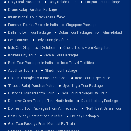
Holy Land Packages
Ooty Holiday Trip
Tirupati Tour Package
Divine Balaji Darshan Package
International Tour Packages Offered
Famous Tourist Places In India
Singapore Package
Delhi To Leh Tour Package
Dubai Tour Packages From Ahmedabad
Leh Tourism
Holy Triangle Of UP
Irctc One Stop Travel Solution
Cheap Tours From Bangalore
Kolkata City Tour
Kerala Tour Packages
Best Tour Packages In India
Irctc Travel Facilities
Ayodhya Tourism
Shirdi Tour Package
Golden Triangle Tour Packages Cost
Irctc Tours Experience
Tirupati Balaji Darshan Yatra
Jyotirlinga Tour Package
Historical Maharashtra Tour
Goa Tour Packages By Train
Discover Green Triangle Tour North India
Dubai Holiday Packages
Domestic Tour Packages From Ahmedabad
North East Safari Tour
Best Holiday Destinations In India
Holiday Packages
Goa Tour Package From Mumbai By Train