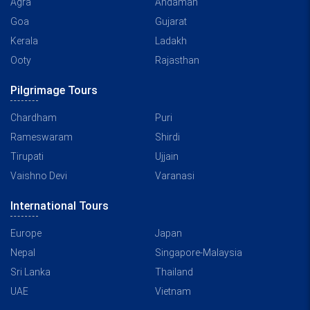
Agra
Andaman
Goa
Gujarat
Kerala
Ladakh
Ooty
Rajasthan
Pilgrimage Tours
Chardham
Puri
Rameswaram
Shirdi
Tirupati
Ujjain
Vaishno Devi
Varanasi
International Tours
Europe
Japan
Nepal
Singapore-Malaysia
Sri Lanka
Thailand
UAE
Vietnam