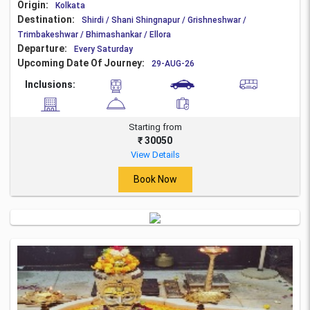
Origin:
Kolkata
Destination:
Shirdi / Shani Shingnapur / Grishneshwar /
Trimbakeshwar / Bhimashankar / Ellora
Departure:
Every Saturday
Upcoming Date Of Journey:
29-AUG-26
Inclusions:
Starting from
₹ 30050
View Details
Book Now