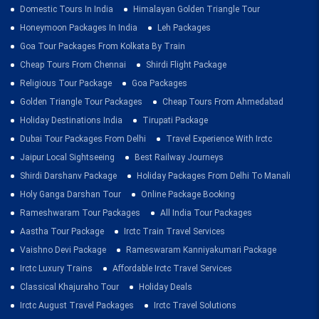
Domestic Tours In India
Himalayan Golden Triangle Tour
Honeymoon Packages In India
Leh Packages
Goa Tour Packages From Kolkata By Train
Cheap Tours From Chennai
Shirdi Flight Package
Religious Tour Package
Goa Packages
Golden Triangle Tour Packages
Cheap Tours From Ahmedabad
Holiday Destinations India
Tirupati Package
Dubai Tour Packages From Delhi
Travel Experience With Irctc
Jaipur Local Sightseeing
Best Railway Journeys
Shirdi Darshanv Package
Holiday Packages From Delhi To Manali
Holy Ganga Darshan Tour
Online Package Booking
Rameshwaram Tour Packages
All India Tour Packages
Aastha Tour Package
Irctc Train Travel Services
Vaishno Devi Package
Rameswaram Kanniyakumari Package
Irctc Luxury Trains
Affordable Irctc Travel Services
Classical Khajuraho Tour
Holiday Deals
Irctc August Travel Packages
Irctc Travel Solutions