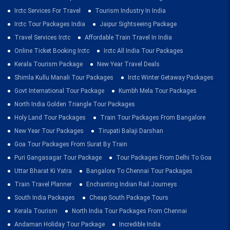
Irctc Services For Travel
Tourism Industry In India
Irctc Tour Packages India
Jaipur Sightseeing Package
Travel Services Irctc
Affordable Train Travel In India
Online Ticket Booking Irctc
Irctc All India Tour Packages
Kerala Tourism Package
New Year Travel Deals
Shimla Kullu Manali Tour Packages
Irctc Winter Getaway Packages
Govt International Tour Package
Kumbh Mela Tour Packages
North India Golden Triangle Tour Packages
Holy Land Tour Packages
Train Tour Packages From Bangalore
New Year Tour Packages
Tirupati Balaji Darshan
Goa Tour Packages From Surat By Train
Puri Gangasagar Tour Package
Tour Packages From Delhi To Goa
Uttar Bharat Ki Yatra
Bangalore To Chennai Tour Packages
Train Travel Planner
Enchanting Indian Rail Journeys
South India Packages
Cheap South Package Tours
Kerala Tourism
North India Tour Packages From Chennai
Andaman Holiday Tour Package
Incredible India