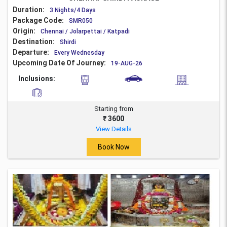
Duration:
3 Nights/4 Days
Package Code:
SMR050
Origin:
Chennai / Jolarpettai / Katpadi
Destination:
Shirdi
Departure:
Every Wednesday
Upcoming Date Of Journey:
19-AUG-26
Inclusions:
Starting from
₹ 3600
View Details
Book Now