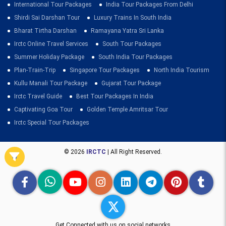
International Tour Packages
India Tour Packages From Delhi
Shirdi Sai Darshan Tour
Luxury Trains In South India
Bharat Tirtha Darshan
Ramayana Yatra Sri Lanka
Irctc Online Travel Services
South Tour Packages
Summer Holiday Package
South India Tour Packages
Plan-Train-Trip
Singapore Tour Packages
North India Tourism
Kullu Manali Tour Package
Gujarat Tour Package
Irctc Travel Guide
Best Tour Packages In India
Captivating Goa Tour
Golden Temple Amritsar Tour
Irctc Special Tour Packages
© 2026
IRCTC
| All Right Reserved.
Get Connected with us on social networks