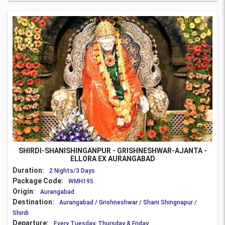
SHIRDI-SHANISHINGANPUR - GRISHNESHWAR-AJANTA -
ELLORA EX AURANGABAD
Duration:
2 Nights/3 Days
Package Code:
WMH195
Origin:
Aurangabad
Destination:
Aurangabad / Grishneshwar / Shani Shingnapur /
Shirdi
Departure:
Every Tuesday, Thursday & Friday