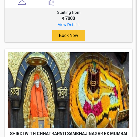
Starting from
₹ 7000
View Details
Book Now
SHIRDI WITH CHHATRAPATI SAMBHAJINAGAR EX MUMBAI