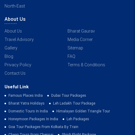
North-East
About Us
About Us
Bharat Gaurav
Travel Advisory
Media Corner
Gallery
Sitemap
Blog
FAQ
Privacy Policy
Terms & Conditions
Contact Us
Useful Link
Famous Places India
Dubai Tour Packages
Bharat Yatra Holidays
Leh Ladakh Tour Package
Domestic Tours In India
Himalayan Golden Triangle Tour
Honeymoon Packages In India
Leh Packages
Goa Tour Packages From Kolkata By Train
Cheap Tours From Chennai
Shirdi Flight Package