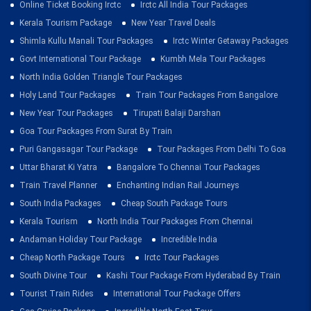
Online Ticket Booking Irctc
Irctc All India Tour Packages
Kerala Tourism Package
New Year Travel Deals
Shimla Kullu Manali Tour Packages
Irctc Winter Getaway Packages
Govt International Tour Package
Kumbh Mela Tour Packages
North India Golden Triangle Tour Packages
Holy Land Tour Packages
Train Tour Packages From Bangalore
New Year Tour Packages
Tirupati Balaji Darshan
Goa Tour Packages From Surat By Train
Puri Gangasagar Tour Package
Tour Packages From Delhi To Goa
Uttar Bharat Ki Yatra
Bangalore To Chennai Tour Packages
Train Travel Planner
Enchanting Indian Rail Journeys
South India Packages
Cheap South Package Tours
Kerala Tourism
North India Tour Packages From Chennai
Andaman Holiday Tour Package
Incredible India
Cheap North Package Tours
Irctc Tour Packages
South Divine Tour
Kashi Tour Package From Hyderabad By Train
Tourist Train Rides
International Tour Package Offers