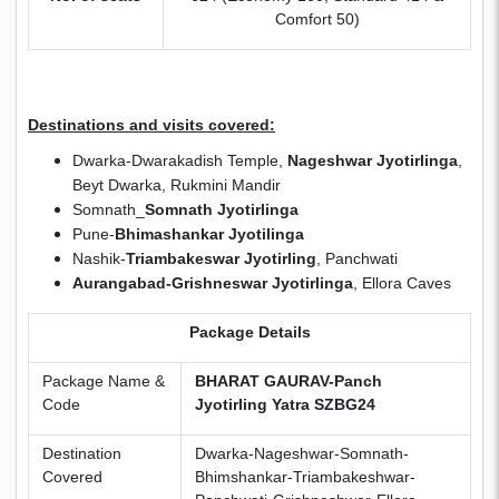
Comfort 50)
Destinations and visits covered:
Dwarka-Dwarakadish Temple,
Nageshwar Jyotirlinga
,
Beyt Dwarka, Rukmini Mandir
Somnath_
Somnath Jyotirlinga
Pune-
Bhimashankar Jyotilinga
Nashik-
Triambakeswar Jyotirling
, Panchwati
Aurangabad-Grishneswar Jyotirlinga
, Ellora Caves
Package Details
Package Name &
BHARAT GAURAV-Panch
Code
Jyotirling Yatra SZBG24
Destination
Dwarka-Nageshwar-Somnath-
Covered
Bhimshankar-Triambakeshwar-