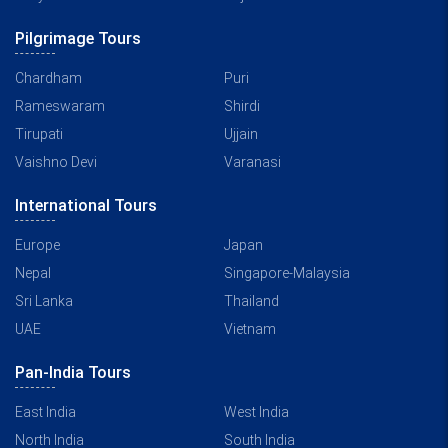
Pilgrimage Tours
Chardham
Puri
Rameswaram
Shirdi
Tirupati
Ujjain
Vaishno Devi
Varanasi
International Tours
Europe
Japan
Nepal
Singapore-Malaysia
Sri Lanka
Thailand
UAE
Vietnam
Pan-India Tours
East India
West India
North India
South India