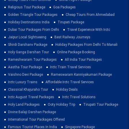
Religious Tour Package
Goa Packages
Golden Triangle Tour Packages
Cheap Tours From Ahmedabad
Holiday Destinations India
Tirupati Package
Dubai Tour Packages From Delhi
Travel Experience With Irctc
Jaipur Local Sightseeing
Best Railway Journeys
Shirdi Darshanv Package
Holiday Packages From Delhi To Manali
Holy Ganga Darshan Tour
Online Package Booking
Rameshwaram Tour Packages
All India Tour Packages
Aastha Tour Package
Irctc Train Travel Services
Vaishno Devi Package
Rameswaram Kanniyakumari Package
Irctc Luxury Trains
Affordable Irctc Travel Services
Classical Khajuraho Tour
Holiday Deals
Irctc August Travel Packages
Irctc Travel Solutions
Holy Land Packages
Ooty Holiday Trip
Tirupati Tour Package
Divine Balaji Darshan Package
International Tour Packages Offered
Famous Tourist Places In India
Singapore Package