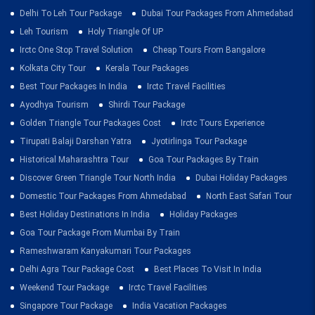
Delhi To Leh Tour Package
Dubai Tour Packages From Ahmedabad
Leh Tourism
Holy Triangle Of UP
Irctc One Stop Travel Solution
Cheap Tours From Bangalore
Kolkata City Tour
Kerala Tour Packages
Best Tour Packages In India
Irctc Travel Facilities
Ayodhya Tourism
Shirdi Tour Package
Golden Triangle Tour Packages Cost
Irctc Tours Experience
Tirupati Balaji Darshan Yatra
Jyotirlinga Tour Package
Historical Maharashtra Tour
Goa Tour Packages By Train
Discover Green Triangle Tour North India
Dubai Holiday Packages
Domestic Tour Packages From Ahmedabad
North East Safari Tour
Best Holiday Destinations In India
Holiday Packages
Goa Tour Package From Mumbai By Train
Rameshwaram Kanyakumari Tour Packages
Delhi Agra Tour Package Cost
Best Places To Visit In India
Weekend Tour Package
Irctc Travel Facilities
Singapore Tour Package
India Vacation Packages