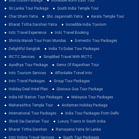
Goa Cruise Package
Incredible North East Tour
Sri Lanka Tour Package
South India Temple Tour
Char Dham Yatra
Shri Jagannath Yatra
Kerala Temple Tour
Bharat Tirtha Darshan Yatra
Incredible India Tourism
Irctc Travel Experience
Irctc Travel Booking
Shimla Manali Tour From Mumbai
Domestic Tour Packages
Delightful Gangtok
India To Dubai Tour Packages
IRCTC Services
Simplified Travel With IRCTC
Ayodhya Tour Package
Gems Of Rajasthan Tour
Irctc Tourism Services
Affordable Travel Irctc
Irctc Travel Packages
Group Tour Packages
Holiday Deal Hotel Plan
Glorious Goa Tour Package
India Hill Station Tour Packages
Malaysia Tour Packages
Maharashtra Temple Tour
Andaman Holiday Package
International Tour Packages
India Tour Packages From Delhi
Shirdi Sai Darshan Tour
Luxury Trains In South India
Bharat Tirtha Darshan
Ramayana Yatra Sri Lanka
Irctc Online Travel Services
South Tour Packages