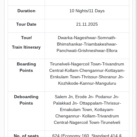
Duration
10 Nights/11 Days
Tour Date
21.11.2025
Tour/
Dwarka-Nageshwar-Somnath-
Bhimshankar-Triambakeshwar-
Train Itinerary
Panchwati-Grishneshwar-Ellora
Boarding
Tirunelveli-Nagercoil Town-Trivandrum
Points
Central-Kollam-Chengannur-Kottayam-
Ernkulam Town-Thrissur-Shoranur Jn-
Kozhikode-Kannur-Manguluru
Deboarding
Salem Jn, Erode Jn- Podanur Jn-
Points
Palakkad Jn- Ottappalam-Thrissur-
Ernakulam Town, Kottayam-
Chengannur- Kollam-Trivandrum
Central-Nagercoil Town-Tirunelveli
No. of seats
624 (Economy 160, Standard 414 &