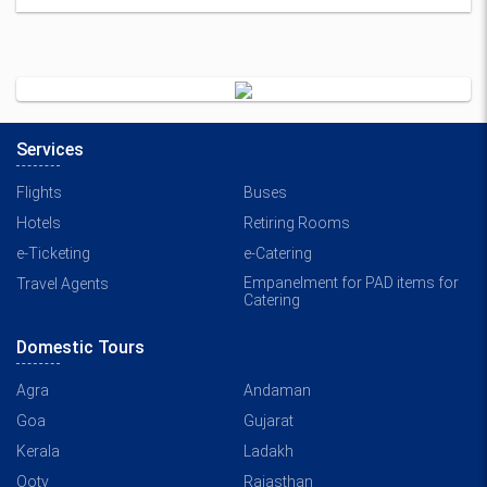
Services
Flights
Buses
Hotels
Retiring Rooms
e-Ticketing
e-Catering
Empanelment for PAD items for
Travel Agents
Catering
Domestic Tours
Agra
Andaman
Goa
Gujarat
Kerala
Ladakh
Ooty
Rajasthan