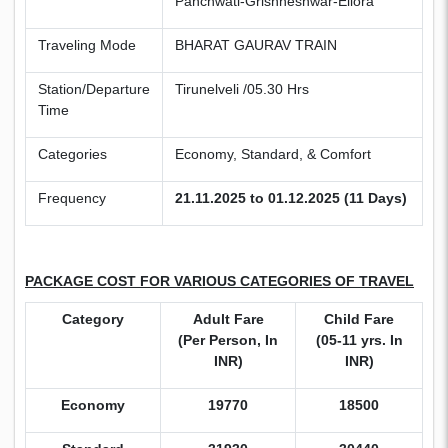
Panchwati-Grishneshwar-Ellora
Traveling Mode
BHARAT GAURAV TRAIN
Station/Departure
Tirunelveli /05.30 Hrs
Time
Categories
Economy, Standard, & Comfort
Frequency
21.11.2025 to 01.12.2025 (11 Days)
PACKAGE COST FOR VARIOUS CATEGORIES OF TRAVEL
Category
Adult Fare
Child Fare
(Per Person, In
(05-11 yrs. In
INR)
INR)
Economy
19770
18500