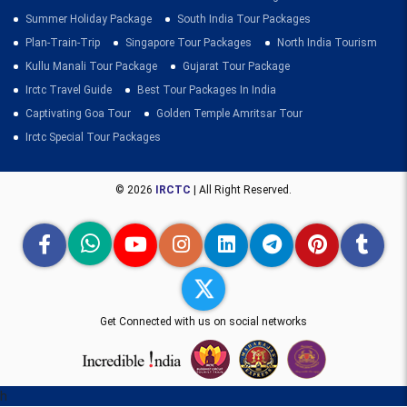
Summer Holiday Package
South India Tour Packages
Plan-Train-Trip
Singapore Tour Packages
North India Tourism
Kullu Manali Tour Package
Gujarat Tour Package
Irctc Travel Guide
Best Tour Packages In India
Captivating Goa Tour
Golden Temple Amritsar Tour
Irctc Special Tour Packages
© 2026
IRCTC
| All Right Reserved.
Get Connected with us on social networks
h