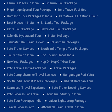
Famous Places In India
Dharmik Tour Package
Pilgrimage Special Tour Package
Irctc Travel Facilities
Domestic Tour Packages In India
Karnataka Hill Stations Tour
Best Places In India
Sri Lanka Tour Package
Katra Tour Package
Devotional Tour Packages
Splendid Hyderabad Tour
Indian Holidays
Tirupati Balaji Train Ticket
Rajasthan Packages
Irctc Travel Services
North India Temple Tour Packages
Tour Of South India
Top Tourist Places India
New Year Packages
Hop On Hop Off Goa Tour
Irctc Travel Festive Packages
Travel Packages
Irctc Comprehensive Travel Services
Gangasagar Puri Yatra
South India Tourist Places Packages
Bharat Darshan Tour
Seamless Travel Experience
Irctc Travel Booking Services
Irctc Services For Travel
Tourism Industry In India
Irctc Tour Packages India
Jaipur Sightseeing Package
Travel Services Irctc
Affordable Train Travel In India