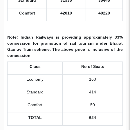
Standard
31930
30440
Comfort
42010
40220
Note: Indian Railways is providing approximately 33%
concession for promotion of rail tourism under Bharat
Gaurav Train scheme. The above price is inclusive of the
concession.
Class
No of Seats
Economy
160
Standard
414
Comfort
50
TOTAL
624