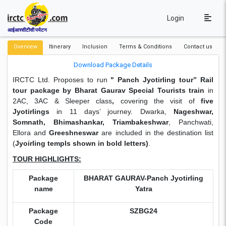
Login
आईआरसीटीसी पर्यटन
Overview
Itinerary
Inclusion
Terms & Conditions
Contact us
Download Package Details
IRCTC Ltd. Proposes to run
"
Panch Jyotirling tour” Rail
tour package by Bharat Gaurav Special Tourists train
in
2AC, 3AC & Sleeper class
,
covering the visit of
five
Jyotirlings
in 11 days’ journey. Dwarka,
Nageshwar,
Somnath, Bhimashankar, Triambakeshwar
, Panchwati,
Ellora and
Greeshneswar
are included in the destination list
(
Jyoirling templs shown in bold letters)
.
TOUR HIGHLIGHTS:
Package
BHARAT GAURAV-Panch Jyotirling
name
Yatra
Package
SZBG24
Code