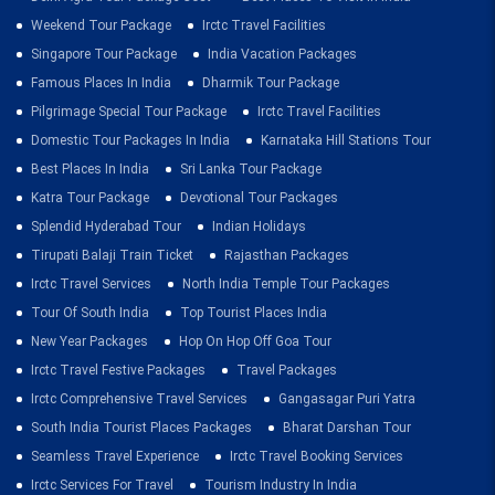
Weekend Tour Package
Irctc Travel Facilities
Singapore Tour Package
India Vacation Packages
Famous Places In India
Dharmik Tour Package
Pilgrimage Special Tour Package
Irctc Travel Facilities
Domestic Tour Packages In India
Karnataka Hill Stations Tour
Best Places In India
Sri Lanka Tour Package
Katra Tour Package
Devotional Tour Packages
Splendid Hyderabad Tour
Indian Holidays
Tirupati Balaji Train Ticket
Rajasthan Packages
Irctc Travel Services
North India Temple Tour Packages
Tour Of South India
Top Tourist Places India
New Year Packages
Hop On Hop Off Goa Tour
Irctc Travel Festive Packages
Travel Packages
Irctc Comprehensive Travel Services
Gangasagar Puri Yatra
South India Tourist Places Packages
Bharat Darshan Tour
Seamless Travel Experience
Irctc Travel Booking Services
Irctc Services For Travel
Tourism Industry In India