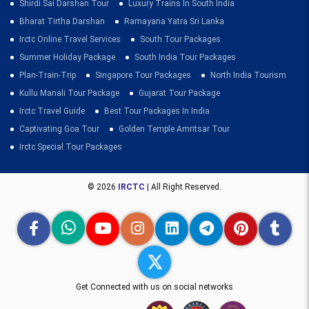
Shirdi Sai Darshan Tour
Luxury Trains In South India
Bharat Tirtha Darshan
Ramayana Yatra Sri Lanka
Irctc Online Travel Services
South Tour Packages
Summer Holiday Package
South India Tour Packages
Plan-Train-Trip
Singapore Tour Packages
North India Tourism
Kullu Manali Tour Package
Gujarat Tour Package
Irctc Travel Guide
Best Tour Packages In India
Captivating Goa Tour
Golden Temple Amritsar Tour
Irctc Special Tour Packages
© 2026
IRCTC
| All Right Reserved.
Get Connected with us on social networks