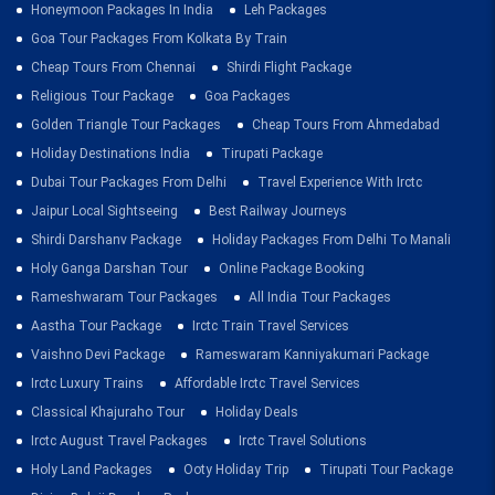
Honeymoon Packages In India
Leh Packages
Goa Tour Packages From Kolkata By Train
Cheap Tours From Chennai
Shirdi Flight Package
Religious Tour Package
Goa Packages
Golden Triangle Tour Packages
Cheap Tours From Ahmedabad
Holiday Destinations India
Tirupati Package
Dubai Tour Packages From Delhi
Travel Experience With Irctc
Jaipur Local Sightseeing
Best Railway Journeys
Shirdi Darshanv Package
Holiday Packages From Delhi To Manali
Holy Ganga Darshan Tour
Online Package Booking
Rameshwaram Tour Packages
All India Tour Packages
Aastha Tour Package
Irctc Train Travel Services
Vaishno Devi Package
Rameswaram Kanniyakumari Package
Irctc Luxury Trains
Affordable Irctc Travel Services
Classical Khajuraho Tour
Holiday Deals
Irctc August Travel Packages
Irctc Travel Solutions
Holy Land Packages
Ooty Holiday Trip
Tirupati Tour Package