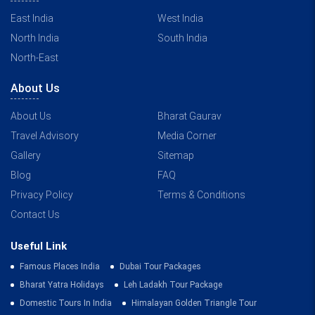
East India
West India
North India
South India
North-East
About Us
About Us
Bharat Gaurav
Travel Advisory
Media Corner
Gallery
Sitemap
Blog
FAQ
Privacy Policy
Terms & Conditions
Contact Us
Useful Link
Famous Places India
Dubai Tour Packages
Bharat Yatra Holidays
Leh Ladakh Tour Package
Domestic Tours In India
Himalayan Golden Triangle Tour