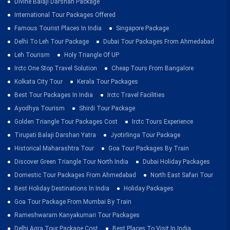
Divine Balaji Darshan Package
International Tour Packages Offered
Famous Tourist Places In India
Singapore Package
Delhi To Leh Tour Package
Dubai Tour Packages From Ahmedabad
Leh Tourism
Holy Triangle Of UP
Irctc One Stop Travel Solution
Cheap Tours From Bangalore
Kolkata City Tour
Kerala Tour Packages
Best Tour Packages In India
Irctc Travel Facilities
Ayodhya Tourism
Shirdi Tour Package
Golden Triangle Tour Packages Cost
Irctc Tours Experience
Tirupati Balaji Darshan Yatra
Jyotirlinga Tour Package
Historical Maharashtra Tour
Goa Tour Packages By Train
Discover Green Triangle Tour North India
Dubai Holiday Packages
Domestic Tour Packages From Ahmedabad
North East Safari Tour
Best Holiday Destinations In India
Holiday Packages
Goa Tour Package From Mumbai By Train
Rameshwaram Kanyakumari Tour Packages
Delhi Agra Tour Package Cost
Best Places To Visit In India