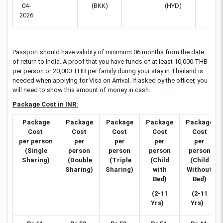
04-
(BKK)
(HYD)
2026
Passport should have validity of minimum 06 months from the date
of return to India. A proof that you have funds of at least 10,000 THB
per person or 20,000 THB per family during your stay in Thailand is
needed when applying for Visa on Arrival. If asked by the officer, you
will need to show this amount of money in cash.
Package Cost in INR:
Package
Package
Package
Package
Package
Cost
Cost
Cost
Cost
Cost
per person
per
per
per
per
(Single
person
person
person
person
Sharing)
(Double
(Triple
(Child
(Child
Sharing)
Sharing)
with
Without
Bed)
Bed)
(2-11
(2-11
Yrs)
Yrs)