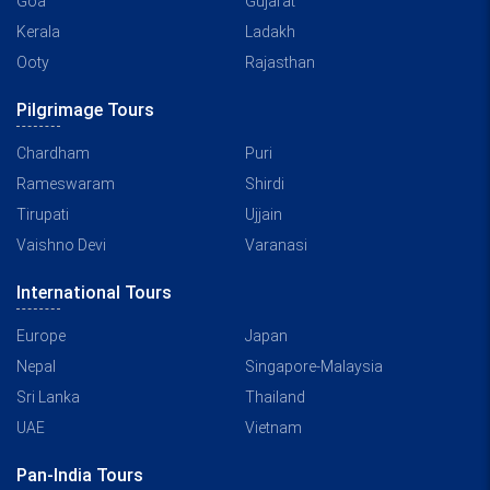
Goa
Gujarat
Kerala
Ladakh
Ooty
Rajasthan
Pilgrimage Tours
Chardham
Puri
Rameswaram
Shirdi
Tirupati
Ujjain
Vaishno Devi
Varanasi
International Tours
Europe
Japan
Nepal
Singapore-Malaysia
Sri Lanka
Thailand
UAE
Vietnam
Pan-India Tours