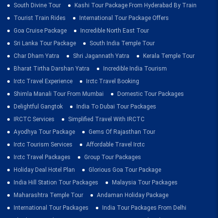
South Divine Tour
Kashi Tour Package From Hyderabad By Train
Tourist Train Rides
International Tour Package Offers
Goa Cruise Package
Incredible North East Tour
Sri Lanka Tour Package
South India Temple Tour
Char Dham Yatra
Shri Jagannath Yatra
Kerala Temple Tour
Bharat Tirtha Darshan Yatra
Incredible India Tourism
Irctc Travel Experience
Irctc Travel Booking
Shimla Manali Tour From Mumbai
Domestic Tour Packages
Delightful Gangtok
India To Dubai Tour Packages
IRCTC Services
Simplified Travel With IRCTC
Ayodhya Tour Package
Gems Of Rajasthan Tour
Irctc Tourism Services
Affordable Travel Irctc
Irctc Travel Packages
Group Tour Packages
Holiday Deal Hotel Plan
Glorious Goa Tour Package
India Hill Station Tour Packages
Malaysia Tour Packages
Maharashtra Temple Tour
Andaman Holiday Package
International Tour Packages
India Tour Packages From Delhi