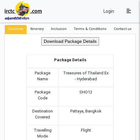
Login
आईआरसीटीसी पर्यटन
Overview
Itinerary
Inclusion
Terms & Conditions
Contact us
Package Details
Package
Treasures of Thailand Ex
Name
- Hyderabad
Package
SHO12
Code
Destination
Pattaya, Bangkok
Covered
Travelling
Flight
Mode