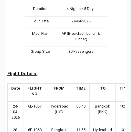
Duration
4 Nights / 5 Days
Tour Date
24-04-2026
Meal Plan
AP (Breakfast, Lunch &
Dinner)
Group Size
30 Passengers
Flight Details:
Date
FLIGHT
FROM
TIME
TO
TIME
NO.
24-
6E-1067
Hyderabad
05:40
Bangkok
10:55
04-
(HYD
(BKK)
2026
28-
6E-1068
Bangkok
11:55
Hyderabad
13:55