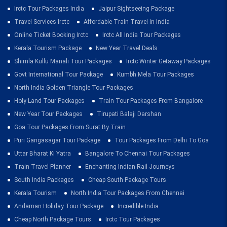
Irctc Tour Packages India
Jaipur Sightseeing Package
Travel Services Irctc
Affordable Train Travel In India
Online Ticket Booking Irctc
Irctc All India Tour Packages
Kerala Tourism Package
New Year Travel Deals
Shimla Kullu Manali Tour Packages
Irctc Winter Getaway Packages
Govt International Tour Package
Kumbh Mela Tour Packages
North India Golden Triangle Tour Packages
Holy Land Tour Packages
Train Tour Packages From Bangalore
New Year Tour Packages
Tirupati Balaji Darshan
Goa Tour Packages From Surat By Train
Puri Gangasagar Tour Package
Tour Packages From Delhi To Goa
Uttar Bharat Ki Yatra
Bangalore To Chennai Tour Packages
Train Travel Planner
Enchanting Indian Rail Journeys
South India Packages
Cheap South Package Tours
Kerala Tourism
North India Tour Packages From Chennai
Andaman Holiday Tour Package
Incredible India
Cheap North Package Tours
Irctc Tour Packages