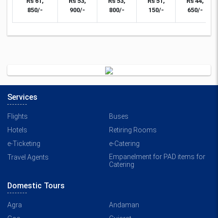
Rs 61,
Rs 53,
Rs 53,
Rs 51,
Rs 44,
850/-
900/-
800/-
150/-
650/-
Services
Flights
Buses
Hotels
Retiring Rooms
e-Ticketing
e-Catering
Empanelment for PAD items for
Travel Agents
Catering
Domestic Tours
Agra
Andaman