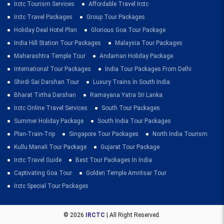
Irctc Tourism Services
Affordable Travel Irctc
Irctc Travel Packages
Group Tour Packages
Holiday Deal Hotel Plan
Glorious Goa Tour Package
India Hill Station Tour Packages
Malaysia Tour Packages
Maharashtra Temple Tour
Andaman Holiday Package
International Tour Packages
India Tour Packages From Delhi
Shirdi Sai Darshan Tour
Luxury Trains In South India
Bharat Tirtha Darshan
Ramayana Yatra Sri Lanka
Irctc Online Travel Services
South Tour Packages
Summer Holiday Package
South India Tour Packages
Plan-Train-Trip
Singapore Tour Packages
North India Tourism
Kullu Manali Tour Package
Gujarat Tour Package
Irctc Travel Guide
Best Tour Packages In India
Captivating Goa Tour
Golden Temple Amritsar Tour
Irctc Special Tour Packages
© 2026
IRCTC
| All Right Reserved.