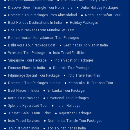
Historical Maharashtra Tour
Goa Tour Packages By Train
Discover Green Triangle Tour North India
Dubai Holiday Packages
Domestic Tour Packages From Ahmedabad
North East Safari Tour
Best Holiday Destinations In India
Holiday Packages
Goa Tour Package From Mumbai By Train
Rameshwaram Kanyakumari Tour Packages
Delhi Agra Tour Package Cost
Best Places To Visit In India
Weekend Tour Package
Irctc Travel Facilities
Singapore Tour Package
India Vacation Packages
Famous Places In India
Dharmik Tour Package
Pilgrimage Special Tour Package
Irctc Travel Facilities
Domestic Tour Packages In India
Karnataka Hill Stations Tour
Best Places In India
Sri Lanka Tour Package
Katra Tour Package
Devotional Tour Packages
Splendid Hyderabad Tour
Indian Holidays
Tirupati Balaji Train Ticket
Rajasthan Packages
Irctc Travel Services
North India Temple Tour Packages
Tour Of South India
Top Tourist Places India