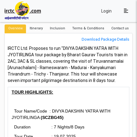
Login
आईआरसीटीसी पर्यटन
Overview
Itinerary
Inclusion
Terms & Conditions
Contact us
Download Package Details
IRCTC Ltd. Proposes to run "DIVYA DAKSHIN YATRA WITH
JYOTIRLINGA tour package by Bharat Gaurav Tourists train in
2AC, 3AC & SL classes, covering the visit of Tiruvannamalai
[Arunachalam] - Rameswaram - Madurai - Kanyakumari
Trivandrum - Trichy - Thanjavur.
This tour will showcase
seven important pilgrimage destinations in 8 days tour.
TOUR HIGHLIGHTS:
Tour Name/Code : DIVYA DAKSHIN YATRA WITH
JYOTIRLINGA
(SCZBG45)
Duration : 7 Nights/8 Days
Tour Date : 19.07.2025