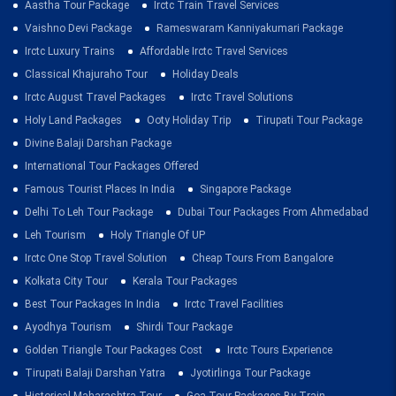
Aastha Tour Package
Irctc Train Travel Services
Vaishno Devi Package
Rameswaram Kanniyakumari Package
Irctc Luxury Trains
Affordable Irctc Travel Services
Classical Khajuraho Tour
Holiday Deals
Irctc August Travel Packages
Irctc Travel Solutions
Holy Land Packages
Ooty Holiday Trip
Tirupati Tour Package
Divine Balaji Darshan Package
International Tour Packages Offered
Famous Tourist Places In India
Singapore Package
Delhi To Leh Tour Package
Dubai Tour Packages From Ahmedabad
Leh Tourism
Holy Triangle Of UP
Irctc One Stop Travel Solution
Cheap Tours From Bangalore
Kolkata City Tour
Kerala Tour Packages
Best Tour Packages In India
Irctc Travel Facilities
Ayodhya Tourism
Shirdi Tour Package
Golden Triangle Tour Packages Cost
Irctc Tours Experience
Tirupati Balaji Darshan Yatra
Jyotirlinga Tour Package