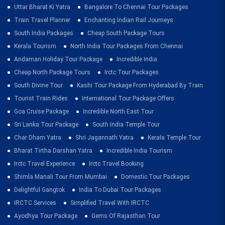
Uttar Bharat Ki Yatra
Bangalore To Chennai Tour Packages
Train Travel Planner
Enchanting Indian Rail Journeys
South India Packages
Cheap South Package Tours
Kerala Tourism
North India Tour Packages From Chennai
Andaman Holiday Tour Package
Incredible India
Cheap North Package Tours
Irctc Tour Packages
South Divine Tour
Kashi Tour Package From Hyderabad By Train
Tourist Train Rides
International Tour Package Offers
Goa Cruise Package
Incredible North East Tour
Sri Lanka Tour Package
South India Temple Tour
Char Dham Yatra
Shri Jagannath Yatra
Kerala Temple Tour
Bharat Tirtha Darshan Yatra
Incredible India Tourism
Irctc Travel Experience
Irctc Travel Booking
Shimla Manali Tour From Mumbai
Domestic Tour Packages
Delightful Gangtok
India To Dubai Tour Packages
IRCTC Services
Simplified Travel With IRCTC
Ayodhya Tour Package
Gems Of Rajasthan Tour