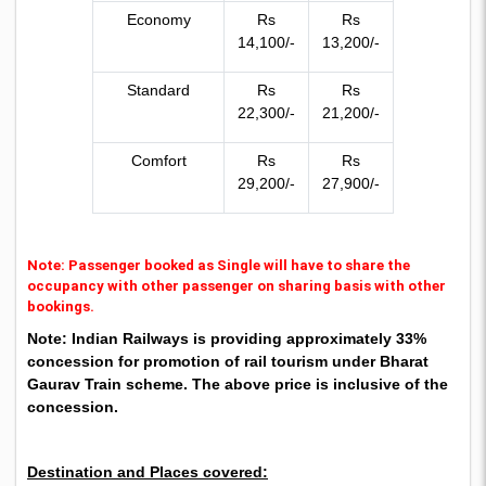
Economy
Rs
Rs
14,100/-
13,200/-
Standard
Rs
Rs
22,300/-
21,200/-
Comfort
Rs
Rs
29,200/-
27,900/-
Note: Passenger booked as Single will have to share the
occupancy with other passenger on sharing basis with other
bookings.
Note: Indian Railways is providing approximately 33%
concession for promotion of rail tourism under Bharat
Gaurav Train scheme. The above price is inclusive of the
concession.
Destination and Places covered: