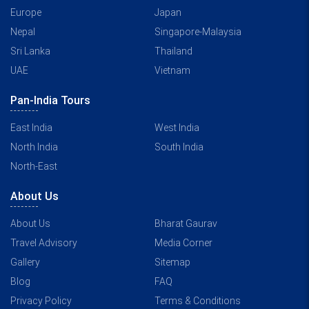
Europe
Japan
Nepal
Singapore-Malaysia
Sri Lanka
Thailand
UAE
Vietnam
Pan-India Tours
East India
West India
North India
South India
North-East
About Us
About Us
Bharat Gaurav
Travel Advisory
Media Corner
Gallery
Sitemap
Blog
FAQ
Privacy Policy
Terms & Conditions