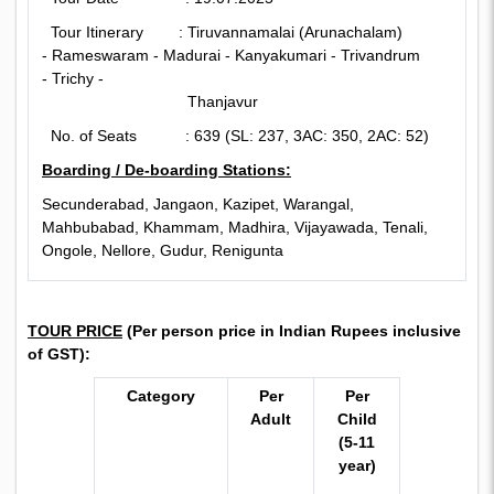
Tour Itinerary : Tiruvannamalai (Arunachalam)
- Rameswaram -
Madurai - Kanyakumari - Trivandrum
- Trichy -
Thanjavur
No. of Seats : 639 (SL: 237, 3AC: 350, 2AC: 52)
Boarding / De-boarding Stations:
Secunderabad, Jangaon, Kazipet, Warangal,
Mahbubabad, Khammam, Madhira, Vijayawada, Tenali,
Ongole, Nellore, Gudur, Renigunta
TOUR PRICE
(
Per person price in Indian Rupees inclusive
of GST):
Category
Per
Per
Adult
Child
(5-11
year)