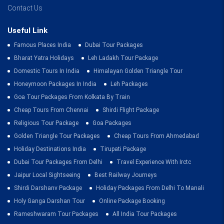
Contact Us
Useful Link
Famous Places India
Dubai Tour Packages
Bharat Yatra Holidays
Leh Ladakh Tour Package
Domestic Tours In India
Himalayan Golden Triangle Tour
Honeymoon Packages In India
Leh Packages
Goa Tour Packages From Kolkata By Train
Cheap Tours From Chennai
Shirdi Flight Package
Religious Tour Package
Goa Packages
Golden Triangle Tour Packages
Cheap Tours From Ahmedabad
Holiday Destinations India
Tirupati Package
Dubai Tour Packages From Delhi
Travel Experience With Irctc
Jaipur Local Sightseeing
Best Railway Journeys
Shirdi Darshanv Package
Holiday Packages From Delhi To Manali
Holy Ganga Darshan Tour
Online Package Booking
Rameshwaram Tour Packages
All India Tour Packages