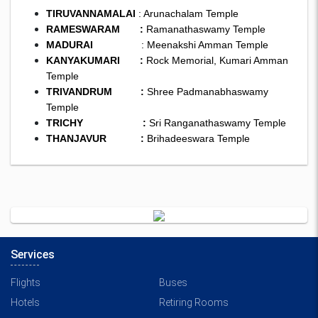
TIRUVANNAMALAI
: Arunachalam Temple
RAMESWARAM :
Ramanathaswamy Temple
MADURAI
: Meenakshi Amman Temple
KANYAKUMARI :
Rock Memorial, Kumari Amman
Temple
TRIVANDRUM :
Shree Padmanabhaswamy
Temple
TRICHY :
Sri Ranganathaswamy Temple
THANJAVUR :
Brihadeeswara Temple
Services
Flights
Buses
Hotels
Retiring Rooms