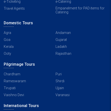
e-Ticketing
e-Catering
Empanelment for PAD items for
Travel Agents
Catering
Domestic Tours
Agra
Andaman
Goa
Gujarat
Kerala
Ladakh
Ooty
Rajasthan
Pilgrimage Tours
Chardham
Puri
Rameswaram
Shirdi
Tirupati
Ujjain
Vaishno Devi
Varanasi
International Tours