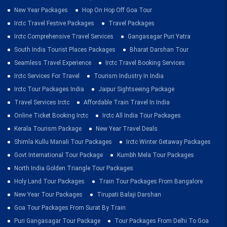
New Year Packages
Hop On Hop Off Goa Tour
Irctc Travel Festive Packages
Travel Packages
Irctc Comprehensive Travel Services
Gangasagar Puri Yatra
South India Tourist Places Packages
Bharat Darshan Tour
Seamless Travel Experience
Irctc Travel Booking Services
Irctc Services For Travel
Tourism Industry In India
Irctc Tour Packages India
Jaipur Sightseeing Package
Travel Services Irctc
Affordable Train Travel In India
Online Ticket Booking Irctc
Irctc All India Tour Packages
Kerala Tourism Package
New Year Travel Deals
Shimla Kullu Manali Tour Packages
Irctc Winter Getaway Packages
Govt International Tour Package
Kumbh Mela Tour Packages
North India Golden Triangle Tour Packages
Holy Land Tour Packages
Train Tour Packages From Bangalore
New Year Tour Packages
Tirupati Balaji Darshan
Goa Tour Packages From Surat By Train
Puri Gangasagar Tour Package
Tour Packages From Delhi To Goa