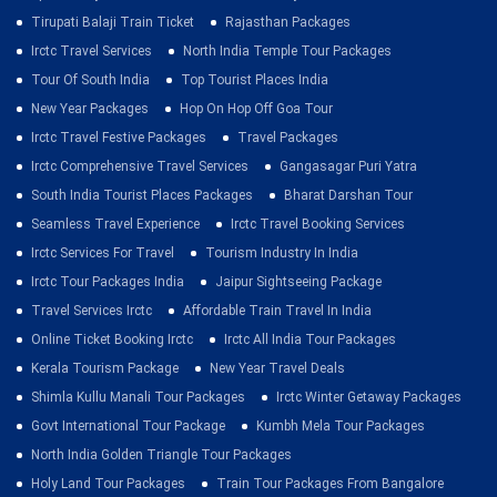
Tirupati Balaji Train Ticket
Rajasthan Packages
Irctc Travel Services
North India Temple Tour Packages
Tour Of South India
Top Tourist Places India
New Year Packages
Hop On Hop Off Goa Tour
Irctc Travel Festive Packages
Travel Packages
Irctc Comprehensive Travel Services
Gangasagar Puri Yatra
South India Tourist Places Packages
Bharat Darshan Tour
Seamless Travel Experience
Irctc Travel Booking Services
Irctc Services For Travel
Tourism Industry In India
Irctc Tour Packages India
Jaipur Sightseeing Package
Travel Services Irctc
Affordable Train Travel In India
Online Ticket Booking Irctc
Irctc All India Tour Packages
Kerala Tourism Package
New Year Travel Deals
Shimla Kullu Manali Tour Packages
Irctc Winter Getaway Packages
Govt International Tour Package
Kumbh Mela Tour Packages
North India Golden Triangle Tour Packages
Holy Land Tour Packages
Train Tour Packages From Bangalore