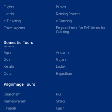
Flights
Buses
Hotels
Retiring Rooms
e-Ticketing
e-Catering
Empanelment for PAD items for
Travel Agents
Catering
Domestic Tours
Agra
Andaman
Goa
Gujarat
Kerala
Ladakh
Ooty
Rajasthan
Pilgrimage Tours
Chardham
Puri
Rameswaram
Shirdi
Tirupati
Ujjain