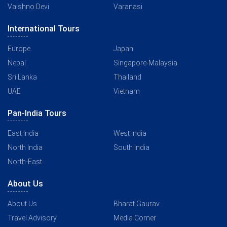
Vaishno Devi
Varanasi
International Tours
Europe
Japan
Nepal
Singapore-Malaysia
Sri Lanka
Thailand
UAE
Vietnam
Pan-India Tours
East India
West India
North India
South India
North-East
About Us
About Us
Bharat Gaurav
Travel Advisory
Media Corner