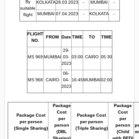
By
KOLKATA
28.03.2023
-
MUMBAI
-
suitable
MUMBAI
07.04.2023
-
KOLKATA
-
flight
FLIGHT
FROM
Date
TIME
TO
TIME
NO.
29-
MS 969
MUMBAI
03-
03:00
CAIRO
05:30
2023
06-
MS 968
CAIRO
04-
16:45
MUMBAI
02:00
2023
Package
Package
Cost
Cost
Package Cost
Package Cost
per
per
per person
per person
person
person
pe
(Single Sharing)
(Triple Sharing)
(DBL
(Child
w
Sharing)
with BED)