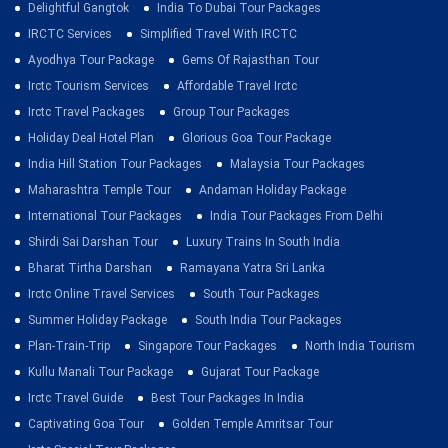
Delightful Gangtok
India To Dubai Tour Packages
IRCTC Services
Simplified Travel With IRCTC
Ayodhya Tour Package
Gems Of Rajasthan Tour
Irctc Tourism Services
Affordable Travel Irctc
Irctc Travel Packages
Group Tour Packages
Holiday Deal Hotel Plan
Glorious Goa Tour Package
India Hill Station Tour Packages
Malaysia Tour Packages
Maharashtra Temple Tour
Andaman Holiday Package
International Tour Packages
India Tour Packages From Delhi
Shirdi Sai Darshan Tour
Luxury Trains In South India
Bharat Tirtha Darshan
Ramayana Yatra Sri Lanka
Irctc Online Travel Services
South Tour Packages
Summer Holiday Package
South India Tour Packages
Plan-Train-Trip
Singapore Tour Packages
North India Tourism
Kullu Manali Tour Package
Gujarat Tour Package
Irctc Travel Guide
Best Tour Packages In India
Captivating Goa Tour
Golden Temple Amritsar Tour