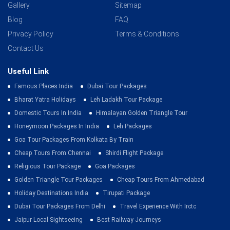
Gallery
Sitemap
Blog
FAQ
Privacy Policy
Terms & Conditions
Contact Us
Useful Link
Famous Places India
Dubai Tour Packages
Bharat Yatra Holidays
Leh Ladakh Tour Package
Domestic Tours In India
Himalayan Golden Triangle Tour
Honeymoon Packages In India
Leh Packages
Goa Tour Packages From Kolkata By Train
Cheap Tours From Chennai
Shirdi Flight Package
Religious Tour Package
Goa Packages
Golden Triangle Tour Packages
Cheap Tours From Ahmedabad
Holiday Destinations India
Tirupati Package
Dubai Tour Packages From Delhi
Travel Experience With Irctc
Jaipur Local Sightseeing
Best Railway Journeys