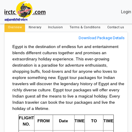
Login
आईआरसीटीसी पर्यटन
Overview
Itinerary
Inclusion
Terms & Conditions
Contact us
Download Package Details
Egypt is the destination of endless fun and entertainment
blends different cultures together and promises an
extraordinary holiday experience. This ever-growing
destination is a paradise for adventure enthusiasts,
shopping buffs, food-lovers and for anyone who loves to
explore something new. Egypt tour packages for Indian
travelers will discover the legendary history of Egypt and the
richly diverse culture. Egypt tour packages will offer every
Indian guest all the means to live a magical holiday. Every
Indian traveler can book the tour packages and live the
holiday of a lifetime.
FLIGHT
FROM
Date
TIME
TO
TIME
NO.