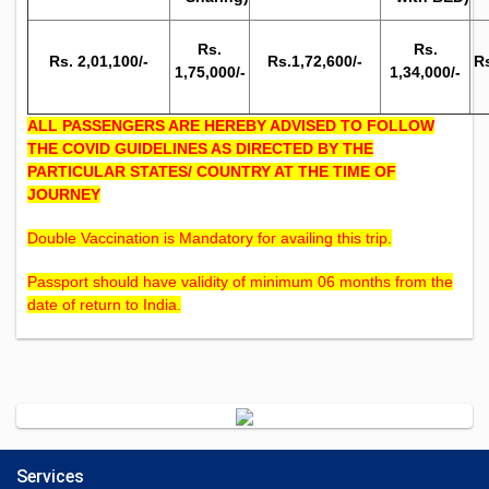
Rs.
Rs.
Rs. 2,01,100/-
Rs.1,72,600/-
Rs
1,75,000/-
1,34,000/-
ALL PASSENGERS ARE HEREBY ADVISED TO FOLLOW
THE COVID GUIDELINES AS DIRECTED BY THE
PARTICULAR STATES/ COUNTRY AT THE TIME OF
JOURNEY
Double Vaccination is Mandatory for availing this trip.
Passport should have validity of minimum 06 months from the
date of return to India.
Services