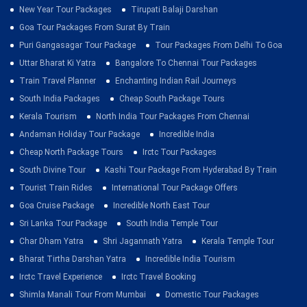
New Year Tour Packages
Tirupati Balaji Darshan
Goa Tour Packages From Surat By Train
Puri Gangasagar Tour Package
Tour Packages From Delhi To Goa
Uttar Bharat Ki Yatra
Bangalore To Chennai Tour Packages
Train Travel Planner
Enchanting Indian Rail Journeys
South India Packages
Cheap South Package Tours
Kerala Tourism
North India Tour Packages From Chennai
Andaman Holiday Tour Package
Incredible India
Cheap North Package Tours
Irctc Tour Packages
South Divine Tour
Kashi Tour Package From Hyderabad By Train
Tourist Train Rides
International Tour Package Offers
Goa Cruise Package
Incredible North East Tour
Sri Lanka Tour Package
South India Temple Tour
Char Dham Yatra
Shri Jagannath Yatra
Kerala Temple Tour
Bharat Tirtha Darshan Yatra
Incredible India Tourism
Irctc Travel Experience
Irctc Travel Booking
Shimla Manali Tour From Mumbai
Domestic Tour Packages