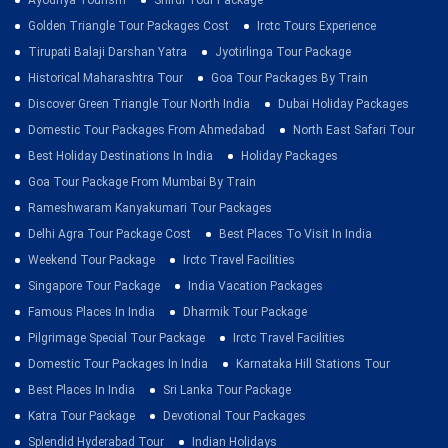
Ayodhya Tourism
Shirdi Tour Package
Golden Triangle Tour Packages Cost
Irctc Tours Experience
Tirupati Balaji Darshan Yatra
Jyotirlinga Tour Package
Historical Maharashtra Tour
Goa Tour Packages By Train
Discover Green Triangle Tour North India
Dubai Holiday Packages
Domestic Tour Packages From Ahmedabad
North East Safari Tour
Best Holiday Destinations In India
Holiday Packages
Goa Tour Package From Mumbai By Train
Rameshwaram Kanyakumari Tour Packages
Delhi Agra Tour Package Cost
Best Places To Visit In India
Weekend Tour Package
Irctc Travel Facilities
Singapore Tour Package
India Vacation Packages
Famous Places In India
Dharmik Tour Package
Pilgrimage Special Tour Package
Irctc Travel Facilities
Domestic Tour Packages In India
Karnataka Hill Stations Tour
Best Places In India
Sri Lanka Tour Package
Katra Tour Package
Devotional Tour Packages
Splendid Hyderabad Tour
Indian Holidays