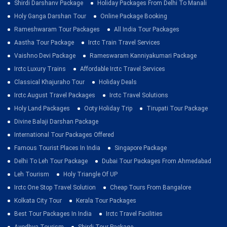
Shirdi Darshanv Package
Holiday Packages From Delhi To Manali
Holy Ganga Darshan Tour
Online Package Booking
Rameshwaram Tour Packages
All India Tour Packages
Aastha Tour Package
Irctc Train Travel Services
Vaishno Devi Package
Rameswaram Kanniyakumari Package
Irctc Luxury Trains
Affordable Irctc Travel Services
Classical Khajuraho Tour
Holiday Deals
Irctc August Travel Packages
Irctc Travel Solutions
Holy Land Packages
Ooty Holiday Trip
Tirupati Tour Package
Divine Balaji Darshan Package
International Tour Packages Offered
Famous Tourist Places In India
Singapore Package
Delhi To Leh Tour Package
Dubai Tour Packages From Ahmedabad
Leh Tourism
Holy Triangle Of UP
Irctc One Stop Travel Solution
Cheap Tours From Bangalore
Kolkata City Tour
Kerala Tour Packages
Best Tour Packages In India
Irctc Travel Facilities