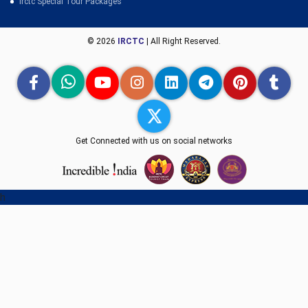
Irctc Special Tour Packages
© 2026
IRCTC
| All Right Reserved.
Get Connected with us on social networks
h